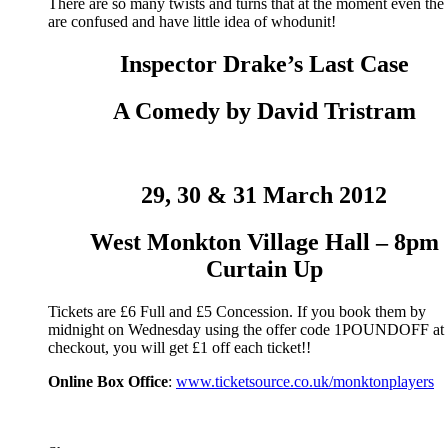
There are so many twists and turns that at the moment even the 
are confused and have little idea of whodunit!
Inspector Drake’s Last Case
A Comedy by David Tristram
29, 30 & 31 March 2012
West Monkton Village Hall – 8pm
Curtain Up
Tickets are £6 Full and £5 Concession. If you book them by
midnight on Wednesday using the offer code 1POUNDOFF at 
checkout, you will get £1 off each ticket!!
Online Box Office
:
www.ticketsource.co.uk/monktonplayers