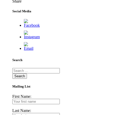
Share
Facebook
Twitter
LinkedIn
Pinterest
WhatsApp
Email
Social Media
Search
Search
for:
Mailing List
First Name:
Last Name: