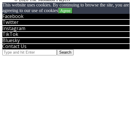
This website uses cookies. By continuing to browse the site, you are
agreeing to our use of cookies
Agree
Facebook
Twitter
Instagram
TikTok
Bluesky
Contact Us