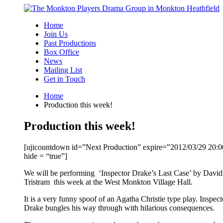
Skip
to
Home
content
Join Us
Past Productions
Box Office
News
Mailing List
Get in Touch
Home
Production this week!
Production this week!
[ujicountdown id=”Next Production” expire=”2012/03/29 20:0
hide = “true”]
We will be performing ‘Inspector Drake’s Last Case’ by David
Tristram this week at the West Monkton Village Hall.
It is a very funny spoof of an Agatha Christie type play. Inspect
Drake bungles his way through with hilarious consequences.