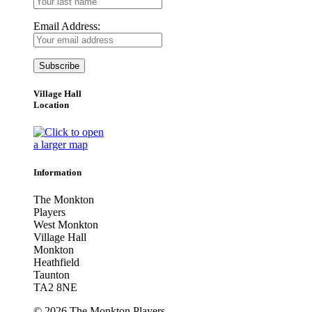
Email Address:
Village Hall
Location
Information
The Monkton
Players
West Monkton
Village Hall
Monkton
Heathfield
Taunton
TA2 8NE
© 2026 The Monkton Players